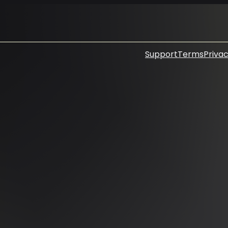
Support
Terms
Privac