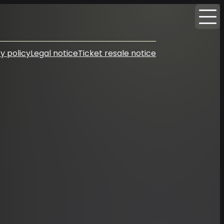
y policy
Legal notice
Ticket resale notice