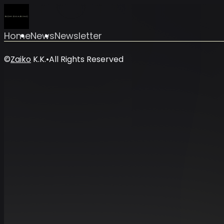
Home
News
Newsletter
©
Zaiko
K.K.
•
All Rights Reserved